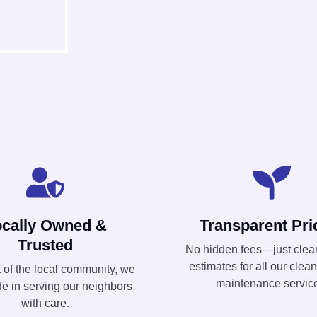
ocally Owned &
Transparent Pri
Trusted
No hidden fees—just clear
estimates for all our clea
t of the local community, we
maintenance servic
de in serving our neighbors
with care.