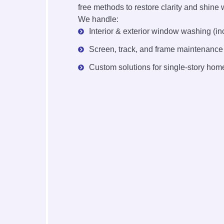
free methods to restore clarity and shine 
We handle:
Interior & exterior window washing (in
Screen, track, and frame maintenance
Custom solutions for single-story home