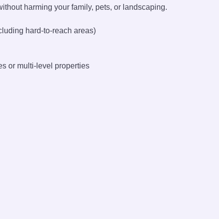
without harming your family, pets, or landscaping.
cluding hard-to-reach areas)
s or multi-level properties