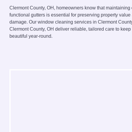
Clermont County, OH, homeowners know that maintaining
functional gutters is essential for preserving property value
damage. Our window cleaning services in Clermont County,
Clermont County, OH deliver reliable, tailored care to kee
beautiful year-round.