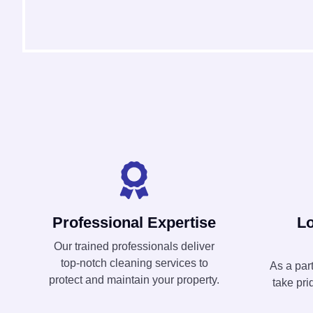
Professional Expertise
L
Our trained professionals deliver
top-notch cleaning services to
As a par
protect and maintain your property.
take pri