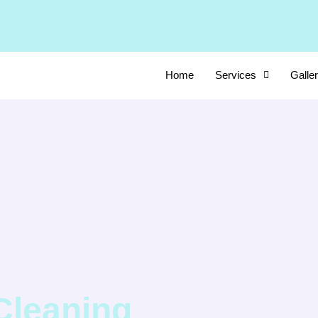
Home
Services
Galle
Cleaning