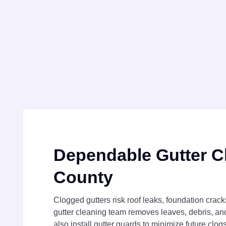
Dependable Gutter C
County
Clogged gutters risk roof leaks, foundation crac
gutter cleaning team removes leaves, debris, an
also install gutter guards to minimize future clo