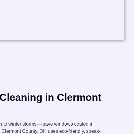
Cleaning in Clermont
en to winter storms—leave windows coated in
n Clermont County, OH uses eco-friendly, streak-