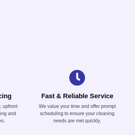
cing
Fast & Reliable Service
, upfront
We value your time and offer prompt
ning and
scheduling to ensure your cleaning
es.
needs are met quickly.