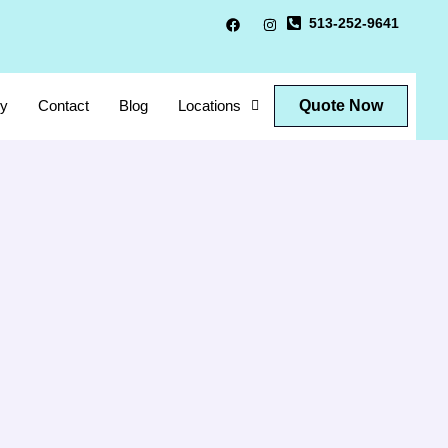
513-252-9641
Quote Now
ry
Contact
Blog
Locations