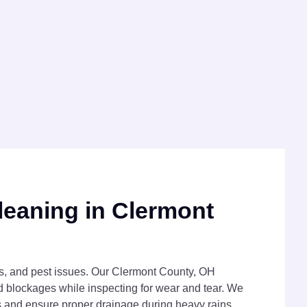
leaning in Clermont
ks, and pest issues. Our Clermont County, OH
d blockages while inspecting for wear and tear. We
gs and ensure proper drainage during heavy rains.