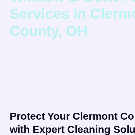
Services in Clerm
County, OH
Protect Your Clermont C
with Expert Cleaning Solu