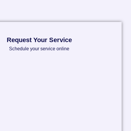
Request Your Service
Schedule your service online