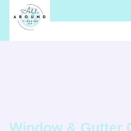
Window & Gutter 