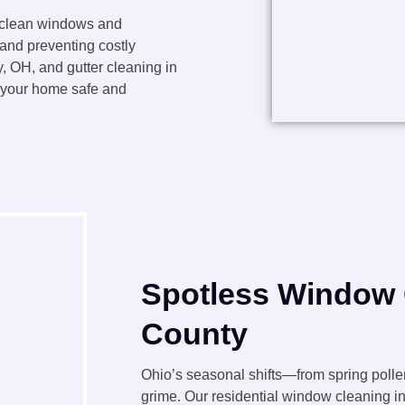
 clean windows and
 and preventing costly
 OH, and gutter cleaning in
p your home safe and
Spotless Window 
County
Ohio’s seasonal shifts—from spring poll
grime. Our residential window cleaning i