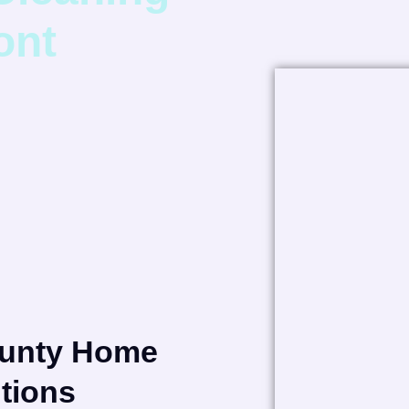
ont
ounty Home
tions