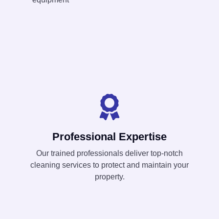
Professional Expertise
Our trained professionals deliver top-notch
cleaning services to protect and maintain your
property.