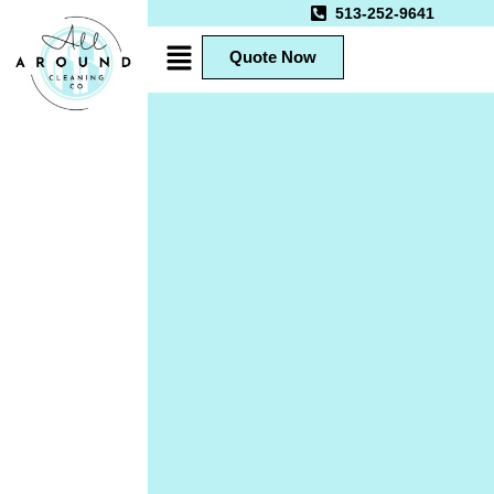
513-252-9641
Quote Now