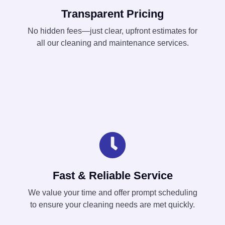
Transparent Pricing
No hidden fees—just clear, upfront estimates for
all our cleaning and maintenance services.
Fast & Reliable Service
We value your time and offer prompt scheduling
to ensure your cleaning needs are met quickly.