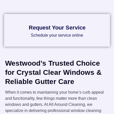
Request Your Service
Schedule your service online
Westwood’s Trusted Choice
for Crystal Clear Windows &
Reliable Gutter Care
When it comes to maintaining your home’s curb appeal
and functionality, few things matter more than clean
windows and gutters. At All Around Cleaning, we
specialize in delivering professional window cleaning