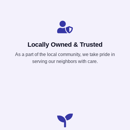
Locally Owned & Trusted
As a part of the local community, we take pride in
serving our neighbors with care.