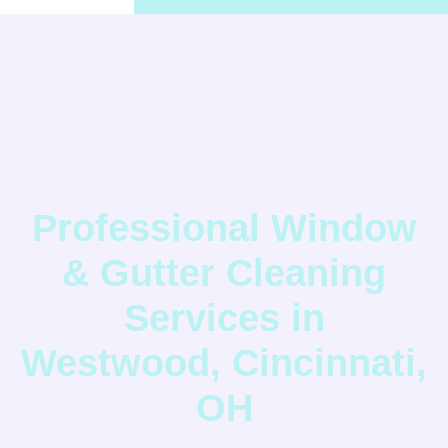
Professional Window
& Gutter Cleaning
Services in
Westwood, Cincinnati,
OH