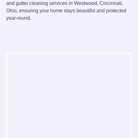
and gutter cleaning services in Westwood, Cincinnati,
Ohio, ensuring your home stays beautiful and protected
year-round.