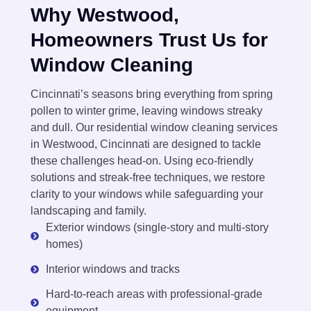
Why Westwood,
Homeowners Trust Us for
Window Cleaning
Cincinnati’s seasons bring everything from spring
pollen to winter grime, leaving windows streaky
and dull. Our residential window cleaning services
in Westwood, Cincinnati are designed to tackle
these challenges head-on. Using eco-friendly
solutions and streak-free techniques, we restore
clarity to your windows while safeguarding your
landscaping and family.
Exterior windows (single-story and multi-story
homes)
Interior windows and tracks
Hard-to-reach areas with professional-grade
equipment