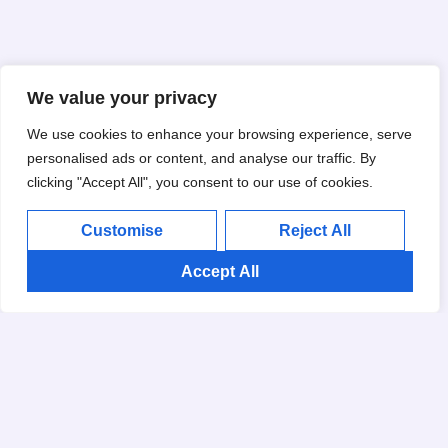
We value your privacy
We use cookies to enhance your browsing experience, serve
personalised ads or content, and analyse our traffic. By
clicking "Accept All", you consent to our use of cookies.
Customise
Reject All
Accept All