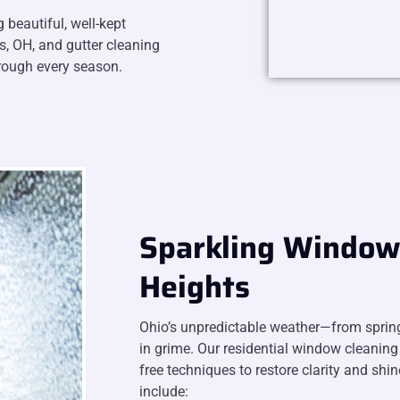
beautiful, well-kept
s, OH, and gutter cleaning
hrough every season.
Sparkling Window 
Heights
Ohio’s unpredictable weather—from sprin
in grime. Our residential window cleaning 
free techniques to restore clarity and shin
include: