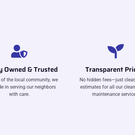
ly Owned & Trusted
Transparent Pri
 of the local community, we
No hidden fees—just clear,
de in serving our neighbors
estimates for all our clea
with care.
maintenance service