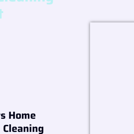
t
ts Home
l Cleaning