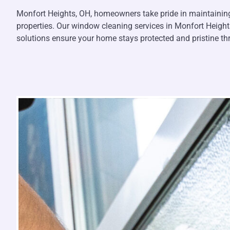
Monfort Heights, OH, homeowners take pride in maintaining 
properties. Our window cleaning services in Monfort Height
solutions ensure your home stays protected and pristine t