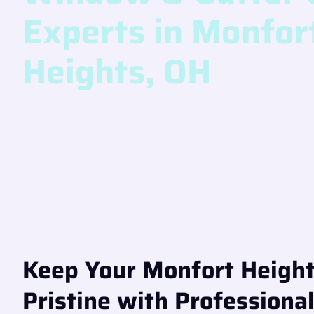
Experts in Monfor
Heights, OH
Keep Your Monfort Heigh
Pristine with Professiona