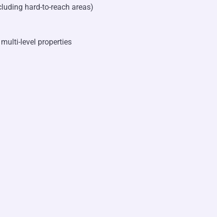
cluding hard-to-reach areas)
multi-level properties