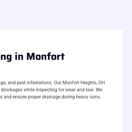
ing in Monfort
ge, and pest infestations. Our Monfort Heights, OH
 blockages while inspecting for wear and tear. We
ogs and ensure proper drainage during heavy rains.