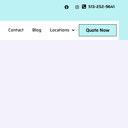
513-252-9641
Quote Now
Contact
Blog
Locations