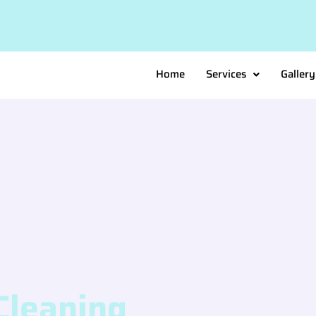
Home
Services
Gallery
Cleaning