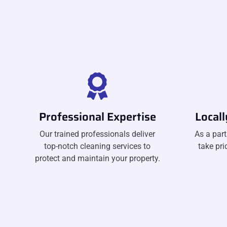
Professional Expertise
Local
Our trained professionals deliver
As a part
top-notch cleaning services to
take pri
protect and maintain your property.