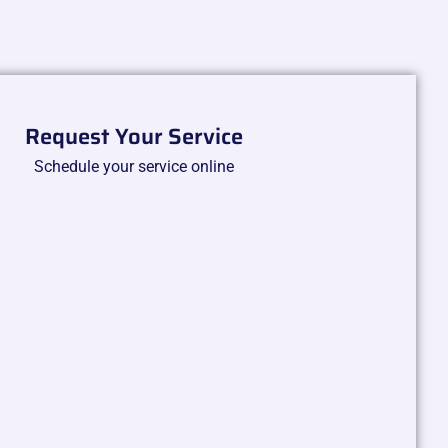
Request Your Service
Schedule your service online