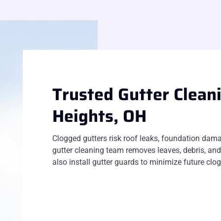
Trusted Gutter Clean
Heights, OH
Clogged gutters risk roof leaks, foundation dama
gutter cleaning team removes leaves, debris, and
also install gutter guards to minimize future cl