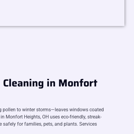
Cleaning in Monfort
g pollen to winter storms—leaves windows coated
in Monfort Heights, OH uses eco-friendly, streak-
e safely for families, pets, and plants. Services