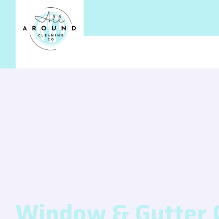
Window & Gutter 