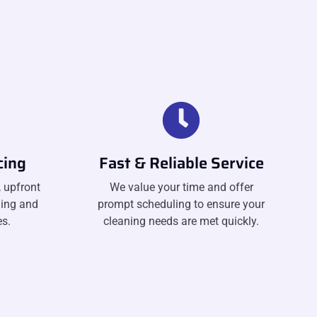
cing
Fast & Reliable Service
 upfront
We value your time and offer
ning and
prompt scheduling to ensure your
s.
cleaning needs are met quickly.