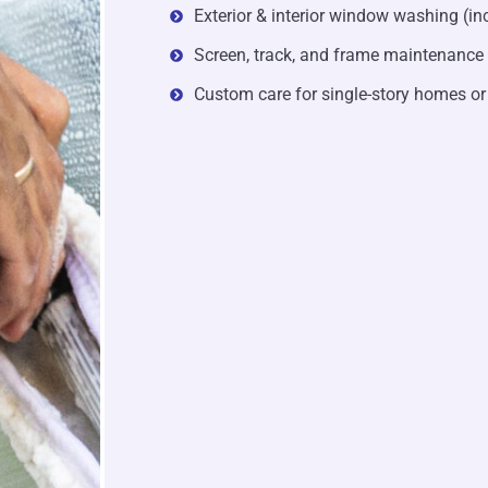
Exterior & interior window washing (in
Screen, track, and frame maintenance
Custom care for single-story homes or 