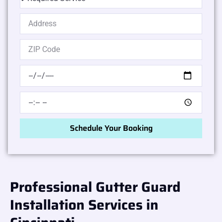
Schedule Your Booking
Professional Gutter Guard
Installation Services in