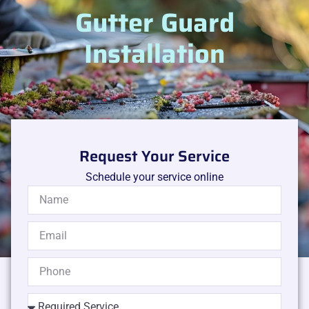
Gutter Guard
Installation
Request Your Service
Schedule your service online