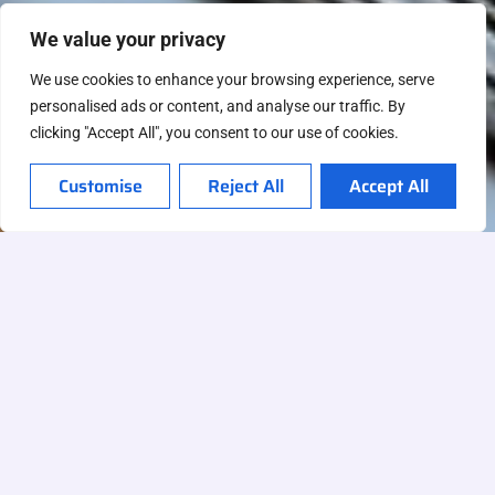
We value your privacy
We use cookies to enhance your browsing experience, serve
personalised ads or content, and analyse our traffic. By
clicking "Accept All", you consent to our use of cookies.
Customise
Reject All
Accept All