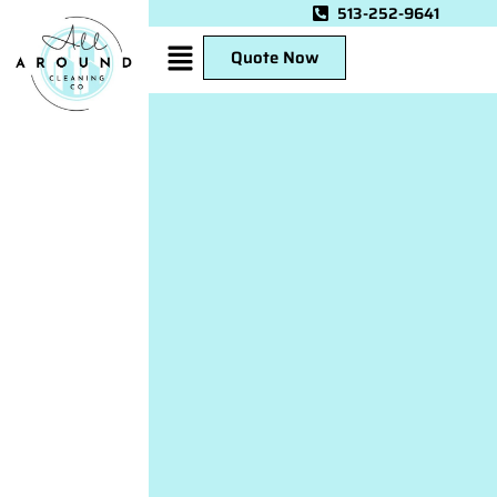
513-252-9641
Quote Now