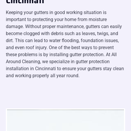
Cincinnati
Keeping your gutters in good working situation is
important to protecting your home from moisture
damage. Without proper maintenance, gutters can easily
become clogged with debris such as leaves, twigs, and
dirt. This can lead to water flooding, foundation issues,
and even roof injury. One of the best ways to prevent
these problems is by installing gutter protection. At All
Around Cleaning, we specialize in gutter protection
installation in Cincinnati to ensure your gutters stay clean
and working properly all year round.