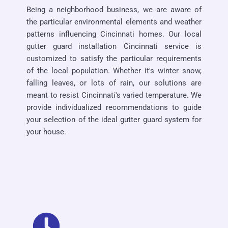
Being a neighborhood business, we are aware of
the particular environmental elements and weather
patterns influencing Cincinnati homes. Our local
gutter guard installation Cincinnati service is
customized to satisfy the particular requirements
of the local population. Whether it's winter snow,
falling leaves, or lots of rain, our solutions are
meant to resist Cincinnati's varied temperature. We
provide individualized recommendations to guide
your selection of the ideal gutter guard system for
your house.