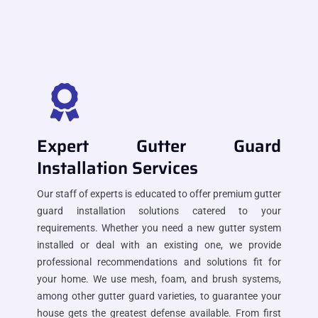
Expert Gutter Guard
Installation Services
Our staff of experts is educated to offer premium gutter
guard installation solutions catered to your
requirements. Whether you need a new gutter system
installed or deal with an existing one, we provide
professional recommendations and solutions fit for
your home. We use mesh, foam, and brush systems,
among other gutter guard varieties, to guarantee your
house gets the greatest defense available. From first