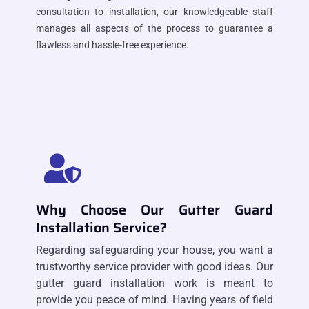
consultation to installation, our knowledgeable staff
manages all aspects of the process to guarantee a
flawless and hassle-free experience.
Why Choose Our Gutter Guard
Installation Service?
Regarding safeguarding your house, you want a
trustworthy service provider with good ideas. Our
gutter guard installation work is meant to
provide you peace of mind. Having years of field