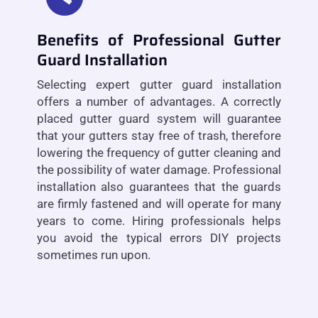
Benefits of Professional Gutter
Guard Installation
Selecting expert gutter guard installation
offers a number of advantages. A correctly
placed gutter guard system will guarantee
that your gutters stay free of trash, therefore
lowering the frequency of gutter cleaning and
the possibility of water damage. Professional
installation also guarantees that the guards
are firmly fastened and will operate for many
years to come. Hiring professionals helps
you avoid the typical errors DIY projects
sometimes run upon.