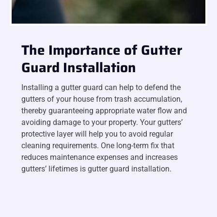
The Importance of Gutter
Guard Installation
Installing a gutter guard can help to defend the
gutters of your house from trash accumulation,
thereby guaranteeing appropriate water flow and
avoiding damage to your property. Your gutters’
protective layer will help you to avoid regular
cleaning requirements. One long-term fix that
reduces maintenance expenses and increases
gutters’ lifetimes is gutter guard installation.