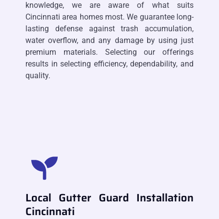
knowledge, we are aware of what suits
Cincinnati area homes most. We guarantee long-
lasting defense against trash accumulation,
water overflow, and any damage by using just
premium materials. Selecting our offerings
results in selecting efficiency, dependability, and
quality.
Local Gutter Guard Installation
Cincinnati