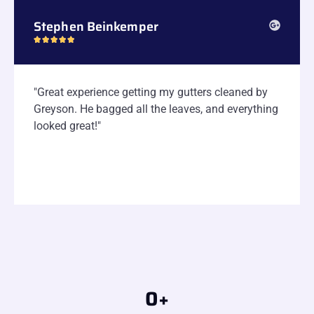
Stephen Beinkemper





"Great experience getting my gutters cleaned by
Greyson. He bagged all the leaves, and everything
looked great!"
0
+