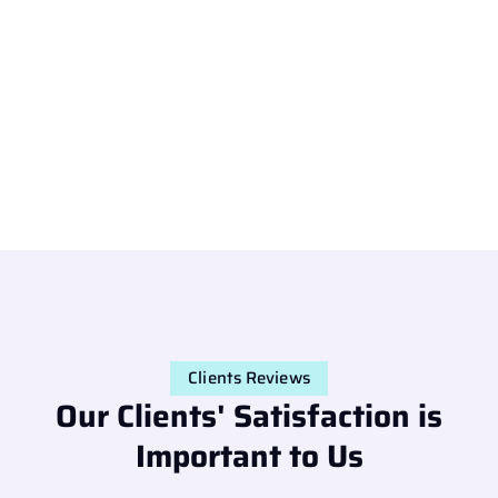
Clients Reviews
Our Clients' Satisfaction is
Important to Us