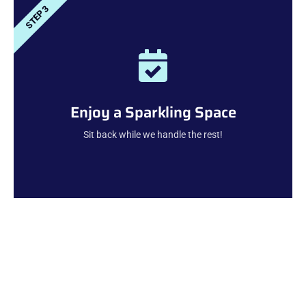
STEP 3
Enjoy a Sparkling Space
Sit back while we handle the rest!