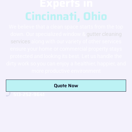
Experts in
Cincinnati, Ohio
We believe that a clean space starts from the top
down. Our specialized window &
gutter cleaning
services
along with our variety of other services
ensure your home or commercial property stays
protected and looking its best. Let us handle the
dirty work so you can enjoy a healthier, happier, and
more productive environment
Quote Now
513-252-9641