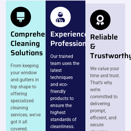
Comprehensive
Experienced
Reliable
Cleaning
Professionals
&
Solutions
Trustworth
Our trained
team uses the
From keeping
We value your
latest
your window
time and trust.
techniques
and gutters in
That’s why
and eco-
top shape to
we’re
friendly
offering
committed to
products to
specialized
delivering
ensure the
cleaning
prompt,
highest
services, we've
efficient, and
standards of
got it all
secure
cleanliness.
covered.