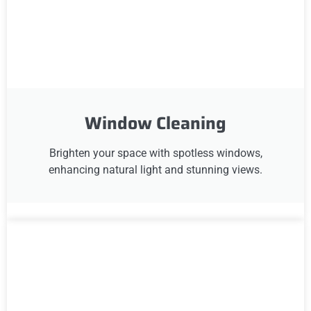
Window Cleaning
Brighten your space with spotless windows,
enhancing natural light and stunning views.