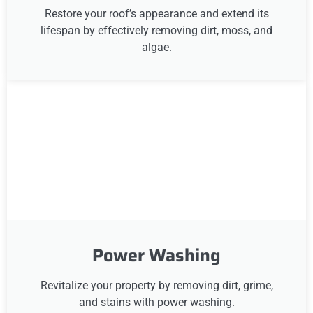
Restore your roof’s appearance and extend its
lifespan by effectively removing dirt, moss, and
algae.
Power Washing
Revitalize your property by removing dirt, grime,
and stains with power washing.