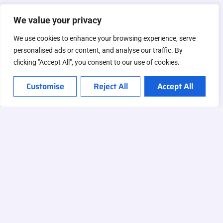
We value your privacy
We use cookies to enhance your browsing experience, serve
personalised ads or content, and analyse our traffic. By
clicking "Accept All", you consent to our use of cookies.
Customise
Reject All
Accept All