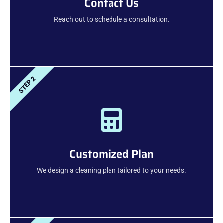
Contact Us
Reach out to schedule a consultation.
STEP 2
Customized Plan
We design a cleaning plan tailored to your needs.