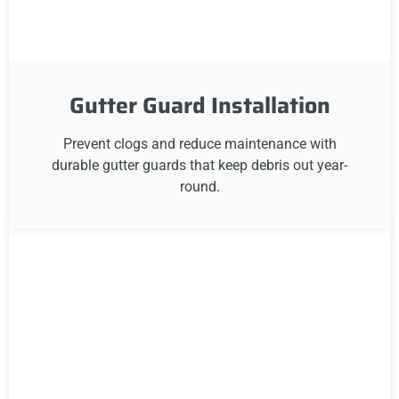
Gutter Guard Installation
Prevent clogs and reduce maintenance with
durable gutter guards that keep debris out year-
round.