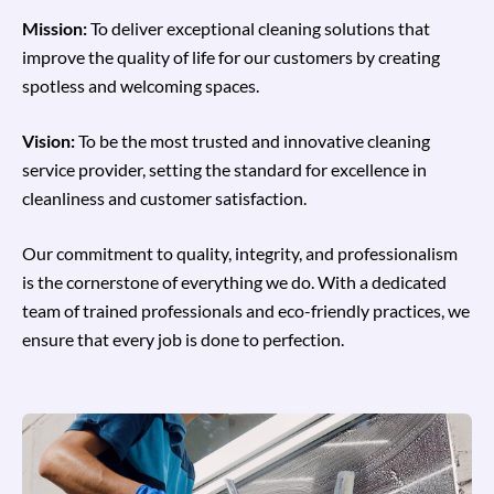
Mission:
To deliver exceptional cleaning solutions that
improve the quality of life for our customers by creating
spotless and welcoming spaces.
Vision:
To be the most trusted and innovative cleaning
service provider, setting the standard for excellence in
cleanliness and customer satisfaction.
Our commitment to quality, integrity, and professionalism
is the cornerstone of everything we do. With a dedicated
team of trained professionals and eco-friendly practices, we
ensure that every job is done to perfection.