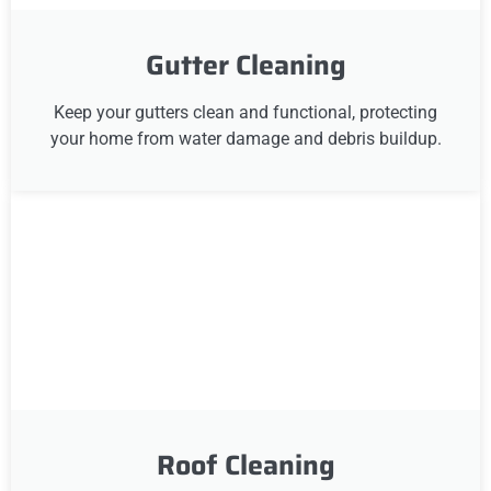
Gutter Cleaning
Keep your gutters clean and functional, protecting
your home from water damage and debris buildup.
Roof Cleaning