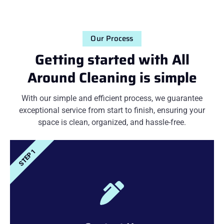
Our Process
Getting started with All
Around Cleaning is simple
With our simple and efficient process, we guarantee
exceptional service from start to finish, ensuring your
space is clean, organized, and hassle-free.
STEP 1