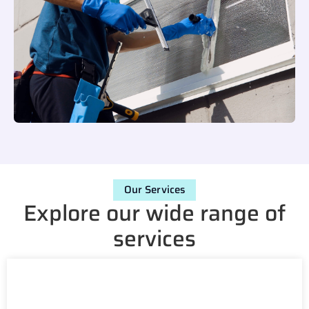
Our Services
Explore our wide range of
services