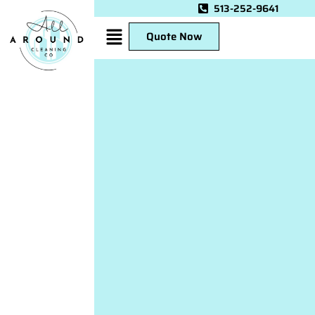
513-252-9641
Quote Now