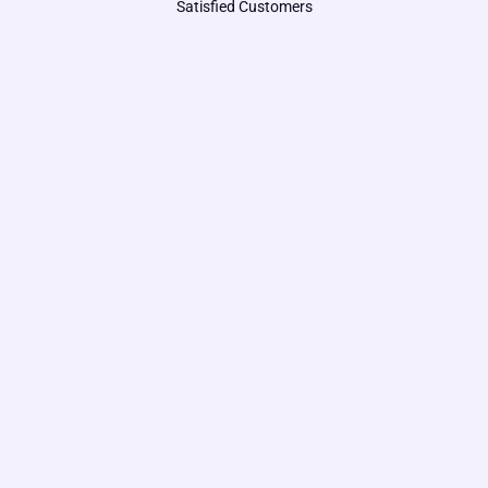
Satisfied Customers