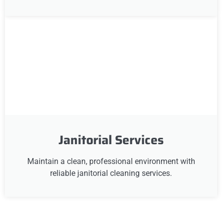
Janitorial Services
Maintain a clean, professional environment with
reliable janitorial cleaning services.