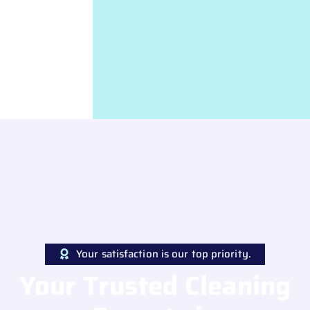
Your satisfaction is our top priority.
Your Trusted Cleaning