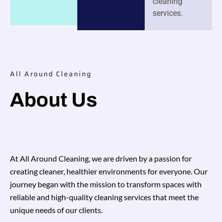
cleaning
services.
All Around Cleaning
About Us
At All Around Cleaning, we are driven by a passion for
creating cleaner, healthier environments for everyone. Our
journey began with the mission to transform spaces with
reliable and high-quality cleaning services that meet the
unique needs of our clients.