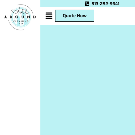
513-252-9641
Quote Now