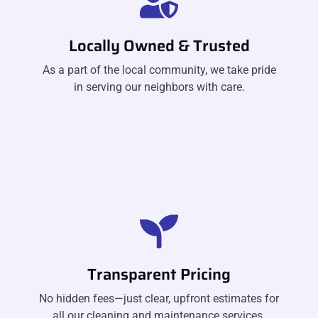
Locally Owned & Trusted
As a part of the local community, we take pride
in serving our neighbors with care.
Transparent Pricing
No hidden fees—just clear, upfront estimates for
all our cleaning and maintenance services.