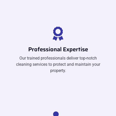
Professional Expertise
Our trained professionals deliver top-notch
cleaning services to protect and maintain your
property.