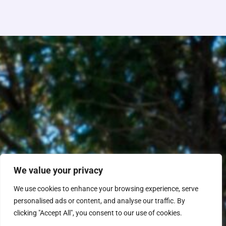
We value your privacy
We use cookies to enhance your browsing experience, serve
personalised ads or content, and analyse our traffic. By
clicking "Accept All", you consent to our use of cookies.