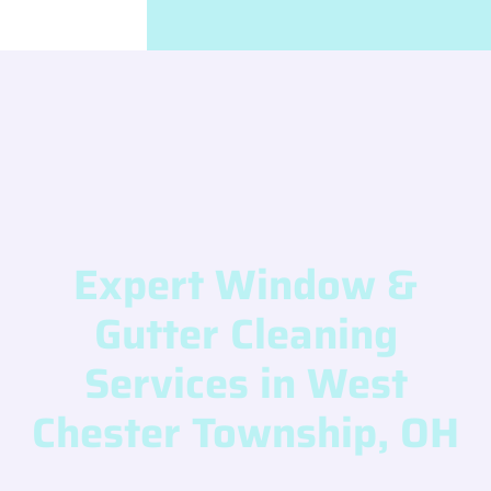
Expert Window &
Gutter Cleaning
Services in West
Chester Township, OH