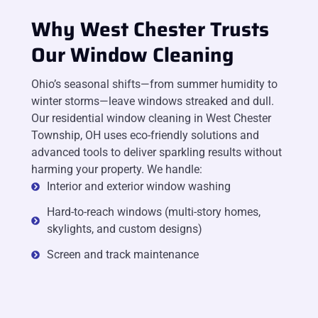
Why West Chester Trusts
Our Window Cleaning
Ohio’s seasonal shifts—from summer humidity to
winter storms—leave windows streaked and dull.
Our residential window cleaning in West Chester
Township, OH uses eco-friendly solutions and
advanced tools to deliver sparkling results without
harming your property. We handle:
Interior and exterior window washing
Hard-to-reach windows (multi-story homes,
skylights, and custom designs)
Screen and track maintenance