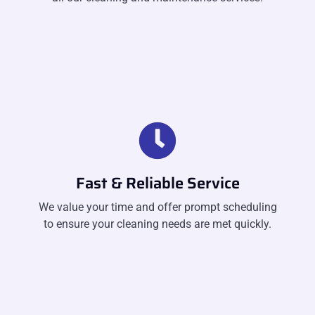
Fast & Reliable Service
We value your time and offer prompt scheduling
to ensure your cleaning needs are met quickly.