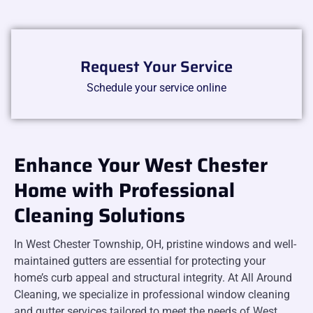
Request Your Service
Schedule your service online
Enhance Your West Chester
Home with Professional
Cleaning Solutions
In West Chester Township, OH, pristine windows and well-
maintained gutters are essential for protecting your
home’s curb appeal and structural integrity. At All Around
Cleaning, we specialize in professional window cleaning
and gutter services tailored to meet the needs of West