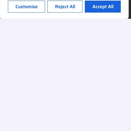
Customise
Reject All
Accept All