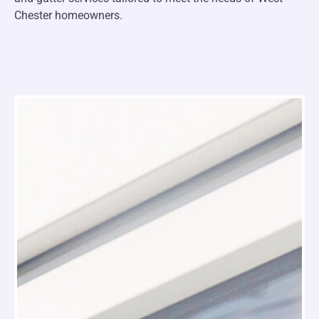
Chester homeowners.